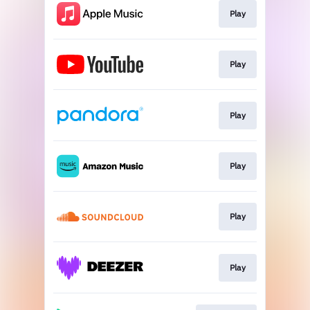
Play
Play
Play
Play
Play
Play