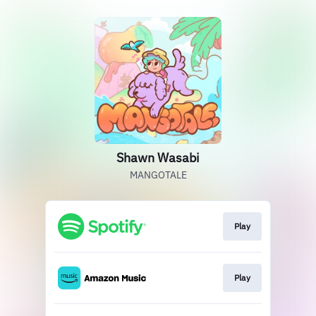
Shawn Wasabi
MANGOTALE
Play
Play